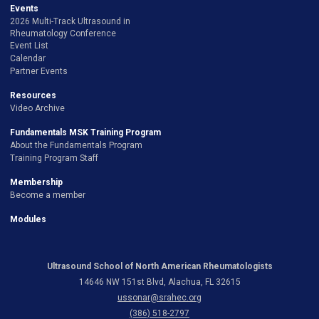
Events
2026 Multi-Track Ultrasound in
Rheumatology Conference
Event List
Calendar
Partner Events
Resources
Video Archive
Fundamentals MSK Training Program
About the Fundamentals Program
Training Program Staff
Membership
Become a member
Modules
Ultrasound School of North American Rheumatologists
14646 NW 151st Blvd, Alachua, FL 32615
ussonar@srahec.org
(386) 518-2797