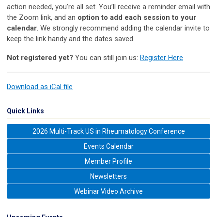
action needed, you're all set. You’ll receive a reminder email with
the Zoom link, and an
option to add each session to your
calendar
. We strongly recommend adding the calendar invite to
keep the link handy and the dates saved.
Not registered yet?
You can still join us:
Register Here
Download as iCal file
Quick Links
2026 Multi-Track US in Rheumatology Conference
Events Calendar
Member Profile
Newsletters
Webinar Video Archive