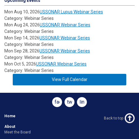
Upcoming Events
Mon Aug 10, 2026
USSONAR Lupus Webinar Series
Category: Webinar Series
Mon Aug 24, 2026
USSONAR Webinar Series
Category: Webinar Series
Mon Sep 14, 2026
USSONAR Webinar Series
Category: Webinar Series
Mon Sep 28, 2026
USSONAR Webinar Series
Category: Webinar Series
Mon Oct 5, 2026
USSONAR Webinar Series
Category: Webinar Series
View Full Calendar
facebook
twitter
linkedin
Home
Back to top
About
Meet the Board