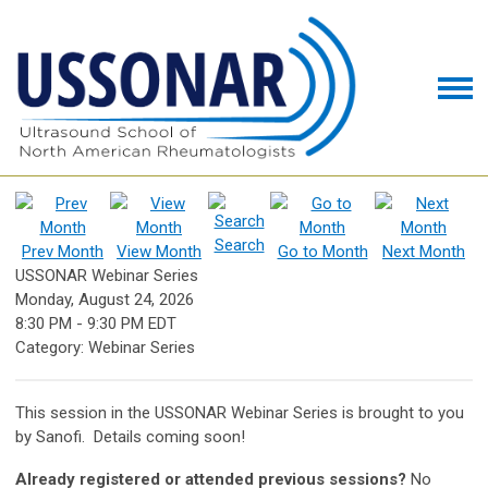
Search
Prev Month
View Month
Go to Month
Next Month
USSONAR Webinar Series
Monday, August 24, 2026
8:30 PM
-
9:30 PM EDT
Category: Webinar Series
This session in the USSONAR Webinar Series is brought to you
by Sanofi. Details coming soon!
Already registered or attended previous sessions?
No