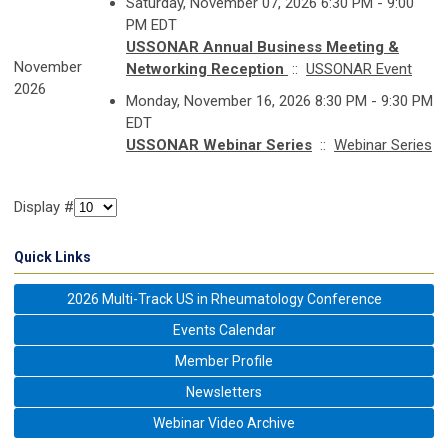
Saturday, November 07, 2026 6:30 PM - 9:00
PM EDT
USSONAR Annual Business Meeting &
November
Networking Reception
::
USSONAR Event
2026
Monday, November 16, 2026 8:30 PM - 9:30 PM
EDT
USSONAR Webinar Series
::
Webinar Series
Display #
Quick Links
2026 Multi-Track US in Rheumatology Conference
Events Calendar
Member Profile
Newsletters
Webinar Video Archive