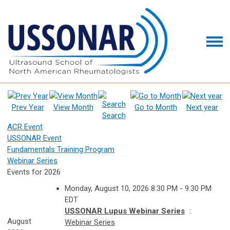
Prev Year
View Month
Go to Month
Next year
Search
ACR Event
USSONAR Event
Fundamentals Training Program
Webinar Series
Events for 2026
Monday, August 10, 2026 8:30 PM - 9:30 PM
EDT
USSONAR Lupus Webinar Series
::
August
Webinar Series